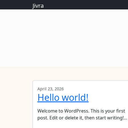
Jivra
April 23, 2026
Hello world!
Welcome to WordPress. This is your first
post. Edit or delete it, then start writing!...