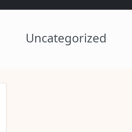
Uncategorized